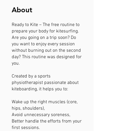
About
Ready to Kite – The free routine to
prepare your body for kitesurfing.
Are you going on a trip soon? Do
you want to enjoy every session
without burning out on the second
day? This routine was designed for
you.
Created by a sports
physiotherapist passionate about
kiteboarding, it helps you to:
Wake up the right muscles (core,
hips, shoulders),
Avoid unnecessary soreness,
Better handle the efforts from your
first sessions.