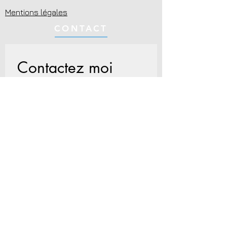
Mentions légales
CONTACT
Contactez moi
Nom
*
Prénom
Email
*
Écrivez votre message