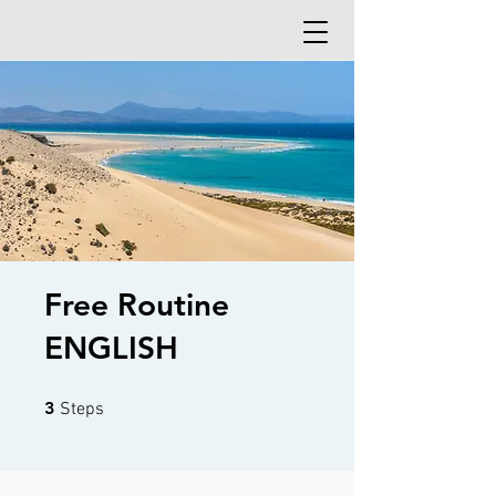
Free Routine
ENGLISH
3 Steps
3
Steps