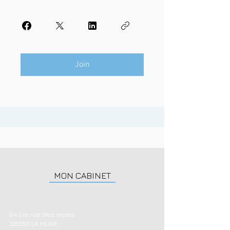
Join
MON CABINET
64 bis rue des alpes
38350 LA MURE