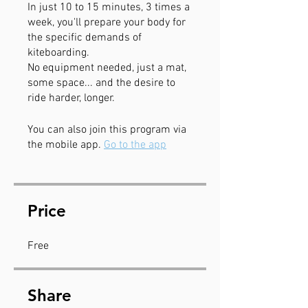
In just 10 to 15 minutes, 3 times a
week, you'll prepare your body for
the specific demands of
kiteboarding.
No equipment needed, just a mat,
some space... and the desire to
ride harder, longer.
You can also join this program via
the mobile app.
Go to the app
Price
Free
Share